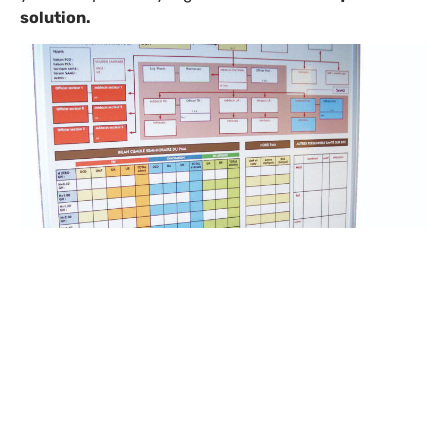
solution.