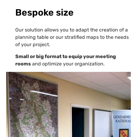
Bespoke size
Our solution allows you to adapt the creation of a
planning table or our stratified maps to the needs
of your project.
Small or big format to equip your meeting
rooms
and optimize your organization.