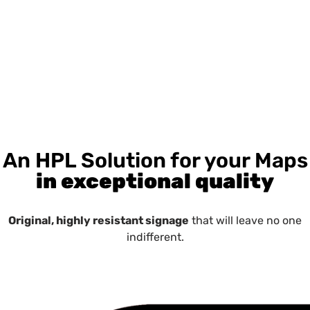
An HPL Solution for your Maps
in exceptional quality
Original, highly resistant signage
that will leave no one
indifferent.