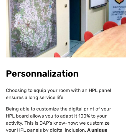
Personnalization
Choosing to equip your room with an HPL panel
ensures a long service life.
Being able to customize the digital print of your
HPL board allows you to adapt it 100% to your
activity. This is DAP’s know-how: we customize
your HPL panels by digital inclusion.
A unique