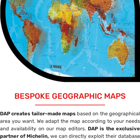
BESPOKE GEOGRAPHIC MAPS
DAP creates tailor-made maps
based on the geographica
area you want. We adapt the map according to your needs
and availability on our map editors.
DAP is the exclusive
partner of Michelin,
we can directly exploit their database