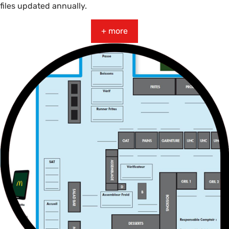
files updated annually.
+ more