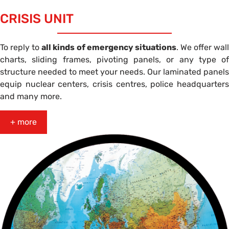
CRISIS UNIT
To reply to
all kinds of emergency situations
. We offer wal
charts, sliding frames, pivoting panels, or any type of
structure needed to meet your needs. Our laminated panels
equip nuclear centers, crisis centres, police headquarters
and many more.
+ more