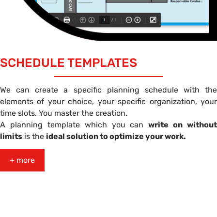
SCHEDULE TEMPLATES
We can create a specific planning schedule with the
elements of your choice, your specific organization, your
time slots. You master the creation.
A planning template which you can
write on without
limits
is the
ideal solution to optimize your work.
+ more